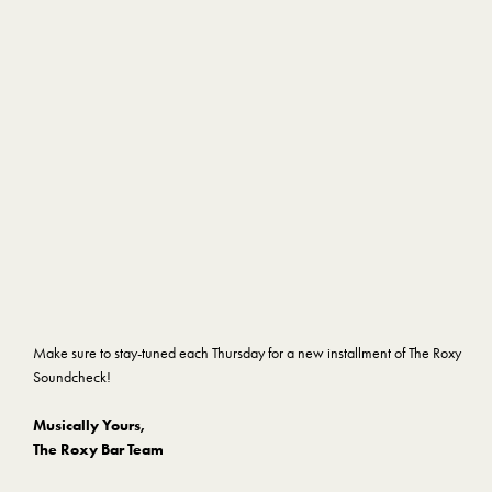
Make sure to stay-tuned each Thursday for a new installment of The Roxy
Soundcheck!
Musically Yours,
The Roxy Bar Team