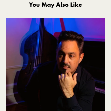
You May Also Like