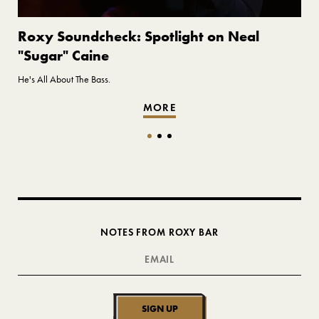
Roxy Soundcheck: Spotlight on Neal
"Sugar" Caine
He's All About The Bass.
MORE
NOTES FROM ROXY BAR
SIGN UP