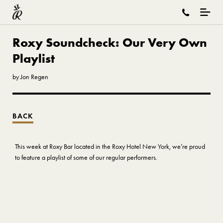
Roxy Soundcheck: Our Very Own
Playlist
by Jon Regen
BACK
This week at Roxy Bar located in the Roxy Hotel New York, we’re proud
to feature a playlist of some of our regular performers.