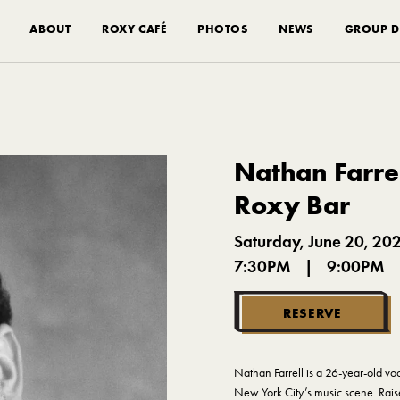
ABOUT
ROXY CAFÉ
PHOTOS
NEWS
GROUP D
Nathan Farrel
Roxy Bar
Saturday, June 20, 20
7:30PM
|
9:00PM
RESERVE
Nathan Farrell is a 26-year-old vo
New York City’s music scene. Rais