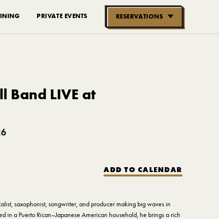
INING
PRIVATE EVENTS
RESERVATIONS
RESERVE NOW
GROUPS OF
10-30 PEOPLE
l Band LIVE at
26
ADD TO CALENDAR
calist, saxophonist, songwriter, and producer making big waves in
ed in a Puerto Rican–Japanese American household, he brings a rich