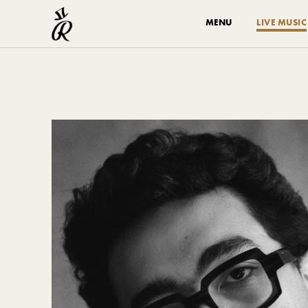
MENU
LIVE MUSIC