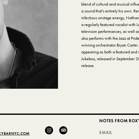
blend of cultural and musical influe
a sound that’s entirely his own. 
infectious onstage energy, Nathan
a regularly featured vocalist with
television performances, as well as
also performs with the Jazz at Pri
winning orchestrator Bryan Carter.
appearing as both a featured and 
Jukebox, released in September 20
release.
NOTES FROM ROX
XYBARNYC.COM