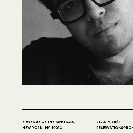
2 AVENUE OF THE AMERICAS,
212.519.6661
NEW YORK, NY 10013
RESERVATIONS@RO