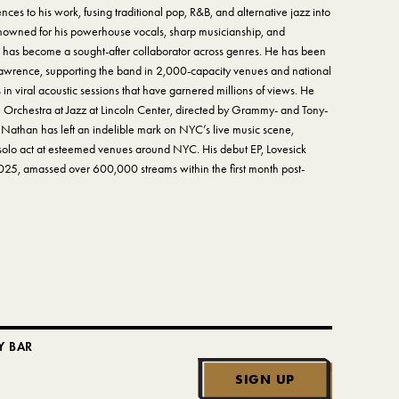
nces to his work, fusing traditional pop, R&B, and alternative jazz into
Renowned for his powerhouse vocals, sharp musicianship, and
 has become a sought-after collaborator across genres. He has been
 Lawrence, supporting the band in 2,000-capacity venues and national
 in viral acoustic sessions that have garnered millions of views. He
de Orchestra at Jazz at Lincoln Center, directed by Grammy- and Tony-
 Nathan has left an indelible mark on NYC’s live music scene,
solo act at esteemed venues around NYC. His debut EP, Lovesick
25, amassed over 600,000 streams within the first month post-
Y BAR
SIGN UP