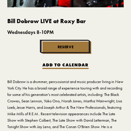
Bill Dobrow LIVE at Roxy Bar
Wednesdays 8-10PM
RESERVE
ADD TO CALENDAR
Bill Dobrow is a drummer, percussionist and music producer living in New
York City. He has a broad range of experience touring with and recording
for some of his generation's most celebrated artists, including: The Black
Crowes, Sean Lennon, Yoko Ono, Norah Jones, Martha Wainwright, Lisa
Loeb, Jesse Harris, and Joseph Arthur & The New Professionals, featuring
Mike Mills of R.E.M.. Recent television appearances include The Late
Show with Stephen Colbert, The Late Show with David Letterman, The
Tonight Show with Jay Leno, and The Conan O'Brien Show. He is a