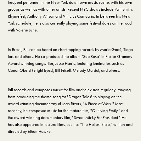
frequent performer in the New York downtown music scene, with his own
groups as well as with other artists. Recent NYC shows include Patti Smith,
Rhymefest, Anthony Wilson and Vinicius Cantuaria. In between his New
York schedule, he is also currently playing some festival dates on the road
with Valerie June.
In Brazil, Bill can be heard on chart topping records by Maria Gadú, Tiago
Iorc and others. He co-produced the album "Sub Rosa" in Rio for Grammy
Award winning songwriter, Jesse Harris, featuring luminaries such as
Conor Oberst (Bright Eyes), Bill Frisell, Melody Gardot, and others.
Bill records and composes music for film and television regularly, ranging
from producing the theme song for "Dragon Tales" to playing on the
award winning documentary of Joan Rivers, "A Piece of Work." Most
recently, he composed music for the feature film, "Outliving Emily," and
the award winning documentary film, "Sweet Micky For President." He
has also appeared in feature films, such as "The Hottest State," written and
directed by Ethan Hawke.