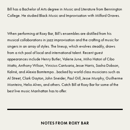
Bill has a Bachelor of Arts degree in Music and Literature from Bennington
College. He studied Black Music and Improvisation with Milford Graves.
When performing at Roxy Bar, Bill’s ensembles are distilled from his
musical collaborations in jazz improvisation and the crafting of music for
singers in an array of styles. The lineup, which evolves steadily, draws
from a rich pool of local and international talent. Recent guest
appearances include Henry Butler, Valerie June, Miho Hatori of Cibo
Matto, Anthony Wilson, Vinicius Cantuaria, Jesse Harris, Sasha Dobson,
Kaliné, and Alexia Bomtempo…backed by world class musicians such as
Al Street, Clark Gayton, John Sneider, Paul Gill, Jesse Murphy, Guilherme
Monteiro, Helio Alves, and others. Catch Bill at Roxy Bar for some of the
best live music Manhattan has to offer.
NOTES FROM ROXY BAR