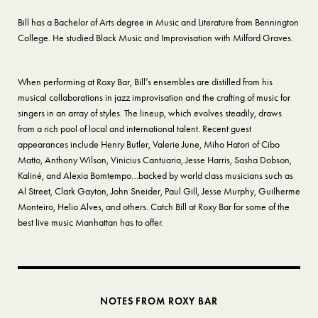
Bill has a Bachelor of Arts degree in Music and Literature from Bennington
College. He studied Black Music and Improvisation with Milford Graves.
When performing at Roxy Bar, Bill’s ensembles are distilled from his
musical collaborations in jazz improvisation and the crafting of music for
singers in an array of styles. The lineup, which evolves steadily, draws
from a rich pool of local and international talent. Recent guest
appearances include Henry Butler, Valerie June, Miho Hatori of Cibo
Matto, Anthony Wilson, Vinicius Cantuaria, Jesse Harris, Sasha Dobson,
Kaliné, and Alexia Bomtempo…backed by world class musicians such as
Al Street, Clark Gayton, John Sneider, Paul Gill, Jesse Murphy, Guilherme
Monteiro, Helio Alves, and others. Catch Bill at Roxy Bar for some of the
best live music Manhattan has to offer.
NOTES FROM ROXY BAR