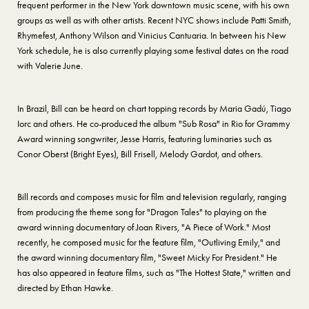
frequent performer in the New York downtown music scene, with his own
groups as well as with other artists. Recent NYC shows include Patti Smith,
Rhymefest, Anthony Wilson and Vinicius Cantuaria. In between his New
York schedule, he is also currently playing some festival dates on the road
with Valerie June.
In Brazil, Bill can be heard on chart topping records by Maria Gadú, Tiago
Iorc and others. He co-produced the album "Sub Rosa" in Rio for Grammy
Award winning songwriter, Jesse Harris, featuring luminaries such as
Conor Oberst (Bright Eyes), Bill Frisell, Melody Gardot, and others.
Bill records and composes music for film and television regularly, ranging
from producing the theme song for "Dragon Tales" to playing on the
award winning documentary of Joan Rivers, "A Piece of Work." Most
recently, he composed music for the feature film, "Outliving Emily," and
the award winning documentary film, "Sweet Micky For President." He
has also appeared in feature films, such as "The Hottest State," written and
directed by Ethan Hawke.