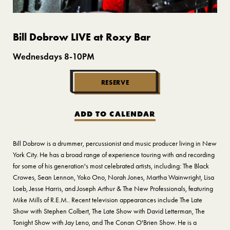
Bill Dobrow LIVE at Roxy Bar
Wednesdays 8-10PM
RESERVE
ADD TO CALENDAR
Bill Dobrow is a drummer, percussionist and music producer living in New
York City. He has a broad range of experience touring with and recording
for some of his generation's most celebrated artists, including: The Black
Crowes, Sean Lennon, Yoko Ono, Norah Jones, Martha Wainwright, Lisa
Loeb, Jesse Harris, and Joseph Arthur & The New Professionals, featuring
Mike Mills of R.E.M.. Recent television appearances include The Late
Show with Stephen Colbert, The Late Show with David Letterman, The
Tonight Show with Jay Leno, and The Conan O'Brien Show. He is a