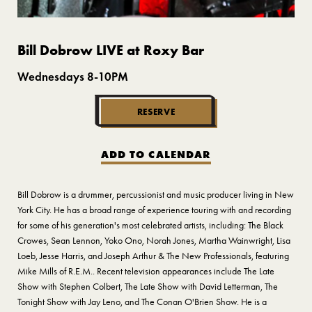
Bill Dobrow LIVE at Roxy Bar
Wednesdays 8-10PM
RESERVE
ADD TO CALENDAR
Bill Dobrow is a drummer, percussionist and music producer living in New
York City. He has a broad range of experience touring with and recording
for some of his generation's most celebrated artists, including: The Black
Crowes, Sean Lennon, Yoko Ono, Norah Jones, Martha Wainwright, Lisa
Loeb, Jesse Harris, and Joseph Arthur & The New Professionals, featuring
Mike Mills of R.E.M.. Recent television appearances include The Late
Show with Stephen Colbert, The Late Show with David Letterman, The
Tonight Show with Jay Leno, and The Conan O'Brien Show. He is a