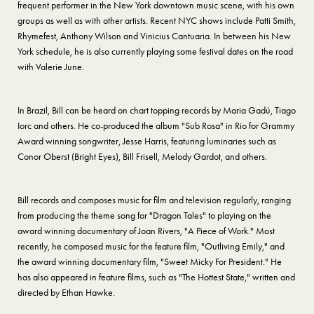
frequent performer in the New York downtown music scene, with his own
groups as well as with other artists. Recent NYC shows include Patti Smith,
Rhymefest, Anthony Wilson and Vinicius Cantuaria. In between his New
York schedule, he is also currently playing some festival dates on the road
with Valerie June.
In Brazil, Bill can be heard on chart topping records by Maria Gadú, Tiago
Iorc and others. He co-produced the album "Sub Rosa" in Rio for Grammy
Award winning songwriter, Jesse Harris, featuring luminaries such as
Conor Oberst (Bright Eyes), Bill Frisell, Melody Gardot, and others.
Bill records and composes music for film and television regularly, ranging
from producing the theme song for "Dragon Tales" to playing on the
award winning documentary of Joan Rivers, "A Piece of Work." Most
recently, he composed music for the feature film, "Outliving Emily," and
the award winning documentary film, "Sweet Micky For President." He
has also appeared in feature films, such as "The Hottest State," written and
directed by Ethan Hawke.