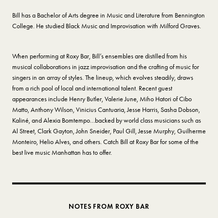
Bill has a Bachelor of Arts degree in Music and Literature from Bennington
College. He studied Black Music and Improvisation with Milford Graves.
When performing at Roxy Bar, Bill’s ensembles are distilled from his
musical collaborations in jazz improvisation and the crafting of music for
singers in an array of styles. The lineup, which evolves steadily, draws
from a rich pool of local and international talent. Recent guest
appearances include Henry Butler, Valerie June, Miho Hatori of Cibo
Matto, Anthony Wilson, Vinicius Cantuaria, Jesse Harris, Sasha Dobson,
Kaliné, and Alexia Bomtempo…backed by world class musicians such as
Al Street, Clark Gayton, John Sneider, Paul Gill, Jesse Murphy, Guilherme
Monteiro, Helio Alves, and others. Catch Bill at Roxy Bar for some of the
best live music Manhattan has to offer.
NOTES FROM ROXY BAR