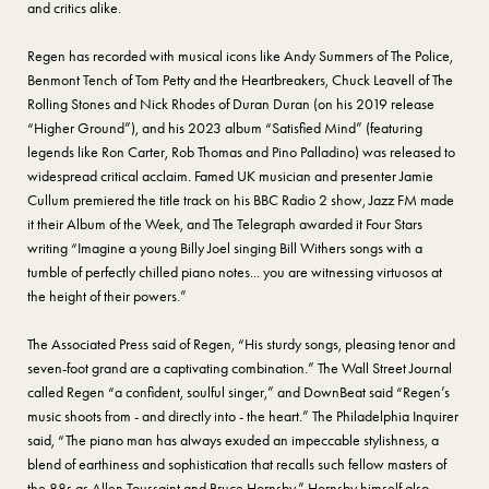
and critics alike.
Regen has recorded with musical icons like Andy Summers of The Police,
Benmont Tench of Tom Petty and the Heartbreakers, Chuck Leavell of The
Rolling Stones and Nick Rhodes of Duran Duran (on his 2019 release
“Higher Ground”), and his 2023 album “Satisfied Mind” (featuring
legends like Ron Carter, Rob Thomas and Pino Palladino) was released to
widespread critical acclaim. Famed UK musician and presenter Jamie
Cullum premiered the title track on his BBC Radio 2 show, Jazz FM made
it their Album of the Week, and The Telegraph awarded it Four Stars
writing “Imagine a young Billy Joel singing Bill Withers songs with a
tumble of perfectly chilled piano notes... you are witnessing virtuosos at
the height of their powers.”
The Associated Press said of Regen, “His sturdy songs, pleasing tenor and
seven-foot grand are a captivating combination.” The Wall Street Journal
called Regen “a confident, soulful singer,” and DownBeat said “Regen’s
music shoots from - and directly into - the heart.” The Philadelphia Inquirer
said, “The piano man has always exuded an impeccable stylishness, a
blend of earthiness and sophistication that recalls such fellow masters of
the 88s as Allen Toussaint and Bruce Hornsby.” Hornsby himself also