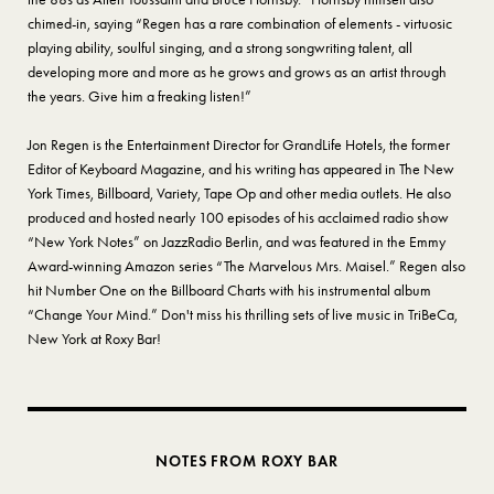
chimed-in, saying “Regen has a rare combination of elements - virtuosic
playing ability, soulful singing, and a strong songwriting talent, all
developing more and more as he grows and grows as an artist through
the years. Give him a freaking listen!”
Jon Regen is the Entertainment Director for GrandLife Hotels, the former
Editor of Keyboard Magazine, and his writing has appeared in The New
York Times, Billboard, Variety, Tape Op and other media outlets. He also
produced and hosted nearly 100 episodes of his acclaimed radio show
“New York Notes” on JazzRadio Berlin, and was featured in the Emmy
Award-winning Amazon series “The Marvelous Mrs. Maisel.” Regen also
hit Number One on the Billboard Charts with his instrumental album
“Change Your Mind.” Don't miss his thrilling sets of live music in TriBeCa,
New York at Roxy Bar!
NOTES FROM ROXY BAR