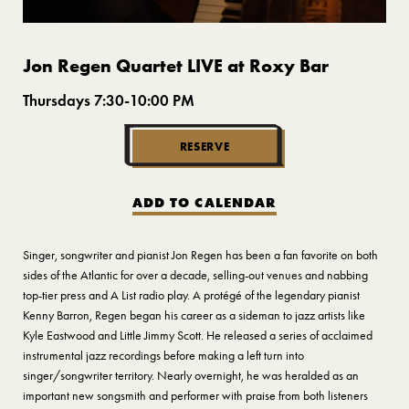
Jon Regen Quartet LIVE at Roxy Bar
Thursdays 7:30-10:00 PM
RESERVE
ADD TO CALENDAR
Singer, songwriter and pianist Jon Regen has been a fan favorite on both
sides of the Atlantic for over a decade, selling-out venues and nabbing
top-tier press and A List radio play. A protégé of the legendary pianist
Kenny Barron, Regen began his career as a sideman to jazz artists like
Kyle Eastwood and Little Jimmy Scott. He released a series of acclaimed
instrumental jazz recordings before making a left turn into
singer/songwriter territory. Nearly overnight, he was heralded as an
important new songsmith and performer with praise from both listeners