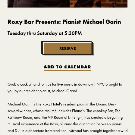
Roxy Bar Presents: Pianist Michael Garin
Tuesday thru Saturday at 5:30PM
RESERVE
ADD TO CALENDAR
Grab a cocktail and join us for live music in downtown NYC brought to
you by our resident pianist, Michael Garin!
Michael Garin is The Roxy Hotel's resident pianist. The Drama Desk
Award winner, whose résumé includes Elaine’s, The Monkey Bar, The
Rainbow Room, and The VIP Room at Limelight, has created a beguiling
musical experience at the Roxy, blurring the distinction between pianist
and D.J. In a departure from tradition, Michael has brought together a wild