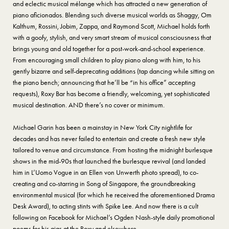
and eclectic musical mélange which has attracted a new generation of
piano aficionados. Blending such diverse musical worlds as Shaggy, Om
Kalthum, Rossini, Jobim, Zappa, and Raymond Scott, Michael holds forth
with a goofy, stylish, and very smart stream of musical consciousness that
brings young and old together for a post-work-and-school experience.
From encouraging small children to play piano along with him, to his
gently bizarre and self-deprecating additions (tap dancing while sitting on
the piano bench; announcing that he’ll be “in his office” accepting
requests), Roxy Bar has become a friendly, welcoming, yet sophisticated
musical destination. AND there’s no cover or minimum.
Michael Garin has been a mainstay in New York City nightlife for
decades and has never failed to entertain and create a fresh new style
tailored to venue and circumstance. From hosting the midnight burlesque
shows in the mid-90s that launched the burlesque revival (and landed
him in L’Uomo Vogue in an Ellen von Unwerth photo spread), to co-
creating and co-starring in Song of Singapore, the groundbreaking
environmental musical (for which he received the aforementioned Drama
Desk Award), to acting stints with Spike Lee. And now there is a cult
following on Facebook for Michael’s Ogden Nash-style daily promotional
poems for his gigs at the Roxy and elsewhere.