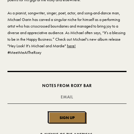
As a pianist, songwriter, singer, poet, actor, and song-and-dance man,
Michael Garin has carved a singular niche for himself as a performing
artist who has crisscrossed boundaries and managed to bring joy to a
diverse and appreciative audience. As Michael often says, “It’s a blessing
to be in the Happy Business.” Check out Michael's new album release
"Hey Look! It's Michael and Mardie"
here!
#MeetMeAtTheRoxy
NOTES FROM ROXY BAR
SIGN UP