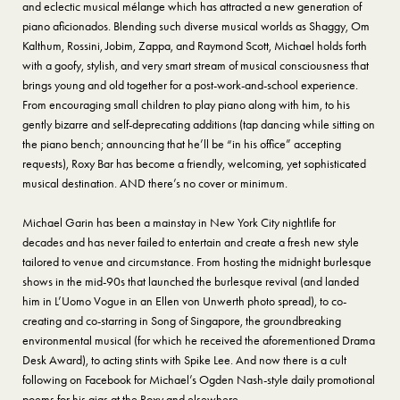
and eclectic musical mélange which has attracted a new generation of
piano aficionados. Blending such diverse musical worlds as Shaggy, Om
Kalthum, Rossini, Jobim, Zappa, and Raymond Scott, Michael holds forth
with a goofy, stylish, and very smart stream of musical consciousness that
brings young and old together for a post-work-and-school experience.
From encouraging small children to play piano along with him, to his
gently bizarre and self-deprecating additions (tap dancing while sitting on
the piano bench; announcing that he’ll be “in his office” accepting
requests), Roxy Bar has become a friendly, welcoming, yet sophisticated
musical destination. AND there’s no cover or minimum.
Michael Garin has been a mainstay in New York City nightlife for
decades and has never failed to entertain and create a fresh new style
tailored to venue and circumstance. From hosting the midnight burlesque
shows in the mid-90s that launched the burlesque revival (and landed
him in L’Uomo Vogue in an Ellen von Unwerth photo spread), to co-
creating and co-starring in Song of Singapore, the groundbreaking
environmental musical (for which he received the aforementioned Drama
Desk Award), to acting stints with Spike Lee. And now there is a cult
following on Facebook for Michael’s Ogden Nash-style daily promotional
poems for his gigs at the Roxy and elsewhere.