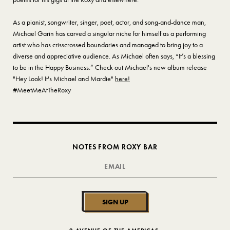
As a pianist, songwriter, singer, poet, actor, and song-and-dance man,
Michael Garin has carved a singular niche for himself as a performing
artist who has crisscrossed boundaries and managed to bring joy to a
diverse and appreciative audience. As Michael often says, “It’s a blessing
to be in the Happy Business.” Check out Michael's new album release
"Hey Look! It's Michael and Mardie"
here!
#MeetMeAtTheRoxy
NOTES FROM ROXY BAR
SIGN UP