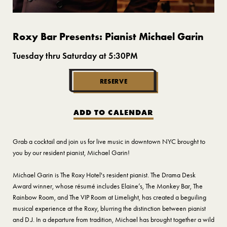
Roxy Bar Presents: Pianist Michael Garin
Tuesday thru Saturday at 5:30PM
RESERVE
ADD TO CALENDAR
Grab a cocktail and join us for live music in downtown NYC brought to
you by our resident pianist, Michael Garin!
Michael Garin is The Roxy Hotel's resident pianist. The Drama Desk
Award winner, whose résumé includes Elaine’s, The Monkey Bar, The
Rainbow Room, and The VIP Room at Limelight, has created a beguiling
musical experience at the Roxy, blurring the distinction between pianist
and D.J. In a departure from tradition, Michael has brought together a wild