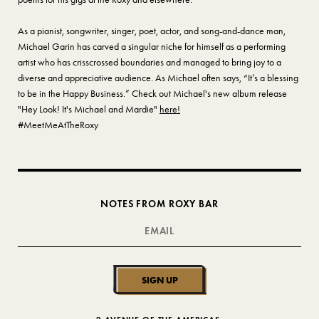
As a pianist, songwriter, singer, poet, actor, and song-and-dance man,
Michael Garin has carved a singular niche for himself as a performing
artist who has crisscrossed boundaries and managed to bring joy to a
diverse and appreciative audience. As Michael often says, “It’s a blessing
to be in the Happy Business.” Check out Michael's new album release
"Hey Look! It's Michael and Mardie"
here!
#MeetMeAtTheRoxy
NOTES FROM ROXY BAR
SIGN UP