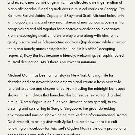
and eclectic musical mélange which has attracted a new generation of
piano aficionados. Blending such diverse musical worlds as Shaggy, Om
Kalthum, Rossini, Jobim, Zappa, and Raymond Scott, Michael holds forth
with a goofy, stylish, and very smart stream of musical consciousness that
brings young and old together for a post-work-and-school experience.
From encouraging small children to play piano along with him, to his
gently bizarre and self-deprecating additions (tap dancing while sitting on
the piano bench; announcing that he’ll be “in his office” accepting
requests), Roxy Bar has become a friendly, welcoming, yet sophisticated
musical destination. AND there’s no cover or minimum.
Michael Garin has been a mainstay in New York City nightlife for
decades and has never failed to entertain and create a fresh new style
tailored to venue and circumstance. From hosting the midnight burlesque
shows in the mid-90s that launched the burlesque revival (and landed
him in L’Uomo Vogue in an Ellen von Unwerth photo spread), to co-
creating and co-starring in Song of Singapore, the groundbreaking
environmental musical (for which he received the aforementioned Drama
Desk Award), to acting stints with Spike Lee. And now there is a cult
following on Facebook for Michael’s Ogden Nash-style daily promotional
poems for his gigs at the Roxy and elsewhere.