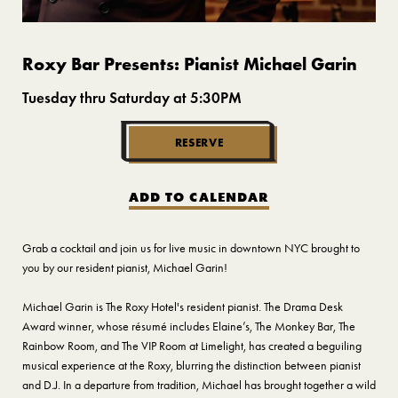
Roxy Bar Presents: Pianist Michael Garin
Tuesday thru Saturday at 5:30PM
RESERVE
ADD TO CALENDAR
Grab a cocktail and join us for live music in downtown NYC brought to
you by our resident pianist, Michael Garin!
Michael Garin is The Roxy Hotel's resident pianist. The Drama Desk
Award winner, whose résumé includes Elaine’s, The Monkey Bar, The
Rainbow Room, and The VIP Room at Limelight, has created a beguiling
musical experience at the Roxy, blurring the distinction between pianist
and D.J. In a departure from tradition, Michael has brought together a wild