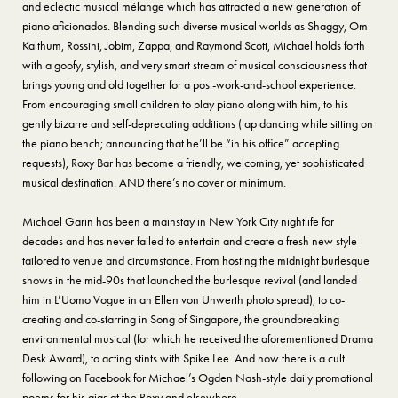
and eclectic musical mélange which has attracted a new generation of
piano aficionados. Blending such diverse musical worlds as Shaggy, Om
Kalthum, Rossini, Jobim, Zappa, and Raymond Scott, Michael holds forth
with a goofy, stylish, and very smart stream of musical consciousness that
brings young and old together for a post-work-and-school experience.
From encouraging small children to play piano along with him, to his
gently bizarre and self-deprecating additions (tap dancing while sitting on
the piano bench; announcing that he’ll be “in his office” accepting
requests), Roxy Bar has become a friendly, welcoming, yet sophisticated
musical destination. AND there’s no cover or minimum.
Michael Garin has been a mainstay in New York City nightlife for
decades and has never failed to entertain and create a fresh new style
tailored to venue and circumstance. From hosting the midnight burlesque
shows in the mid-90s that launched the burlesque revival (and landed
him in L’Uomo Vogue in an Ellen von Unwerth photo spread), to co-
creating and co-starring in Song of Singapore, the groundbreaking
environmental musical (for which he received the aforementioned Drama
Desk Award), to acting stints with Spike Lee. And now there is a cult
following on Facebook for Michael’s Ogden Nash-style daily promotional
poems for his gigs at the Roxy and elsewhere.