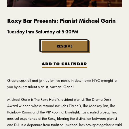
Roxy Bar Presents: Pianist Michael Garin
Tuesday thru Saturday at 5:30PM
RESERVE
ADD TO CALENDAR
Grab a cocktail and join us for live music in downtown NYC brought to
you by our resident pianist, Michael Garin!
Michael Garin is The Roxy Hotel's resident pianist. The Drama Desk
Award winner, whose résumé includes Elaine’s, The Monkey Bar, The
Rainbow Room, and The VIP Room at Limelight, has created a beguiling
musical experience at the Roxy, blurring the distinction between pianist
and D.J. In a departure from tradition, Michael has brought together a wild