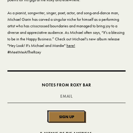
As a pianist, songwriter, singer, poet, actor, and song-and-dance man,
Michael Garin has carved a singular niche for himself as a performing
artist who has crisscrossed boundaries and managed to bring joy to a
diverse and appreciative audience. As Michael often says, “It’s a blessing
to be in the Happy Business.” Check out Michael's new album release
"Hey Look! It's Michael and Mardie"
here!
#MeetMeAtTheRoxy
NOTES FROM ROXY BAR
SIGN UP