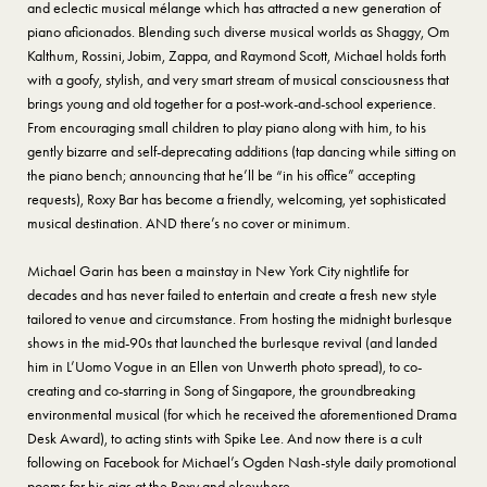
and eclectic musical mélange which has attracted a new generation of
piano aficionados. Blending such diverse musical worlds as Shaggy, Om
Kalthum, Rossini, Jobim, Zappa, and Raymond Scott, Michael holds forth
with a goofy, stylish, and very smart stream of musical consciousness that
brings young and old together for a post-work-and-school experience.
From encouraging small children to play piano along with him, to his
gently bizarre and self-deprecating additions (tap dancing while sitting on
the piano bench; announcing that he’ll be “in his office” accepting
requests), Roxy Bar has become a friendly, welcoming, yet sophisticated
musical destination. AND there’s no cover or minimum.
Michael Garin has been a mainstay in New York City nightlife for
decades and has never failed to entertain and create a fresh new style
tailored to venue and circumstance. From hosting the midnight burlesque
shows in the mid-90s that launched the burlesque revival (and landed
him in L’Uomo Vogue in an Ellen von Unwerth photo spread), to co-
creating and co-starring in Song of Singapore, the groundbreaking
environmental musical (for which he received the aforementioned Drama
Desk Award), to acting stints with Spike Lee. And now there is a cult
following on Facebook for Michael’s Ogden Nash-style daily promotional
poems for his gigs at the Roxy and elsewhere.