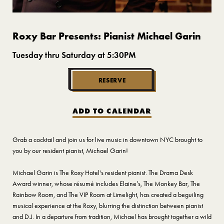
Roxy Bar Presents: Pianist Michael Garin
Tuesday thru Saturday at 5:30PM
RESERVE
ADD TO CALENDAR
Grab a cocktail and join us for live music in downtown NYC brought to
you by our resident pianist, Michael Garin!
Michael Garin is The Roxy Hotel's resident pianist. The Drama Desk
Award winner, whose résumé includes Elaine’s, The Monkey Bar, The
Rainbow Room, and The VIP Room at Limelight, has created a beguiling
musical experience at the Roxy, blurring the distinction between pianist
and D.J. In a departure from tradition, Michael has brought together a wild