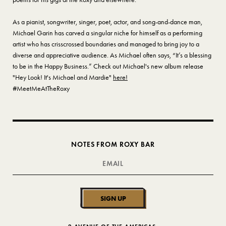
As a pianist, songwriter, singer, poet, actor, and song-and-dance man,
Michael Garin has carved a singular niche for himself as a performing
artist who has crisscrossed boundaries and managed to bring joy to a
diverse and appreciative audience. As Michael often says, “It’s a blessing
to be in the Happy Business.” Check out Michael's new album release
"Hey Look! It's Michael and Mardie"
here!
#MeetMeAtTheRoxy
NOTES FROM ROXY BAR
SIGN UP