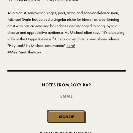
As a pianist, songwriter, singer, poet, actor, and song-and-dance man,
Michael Garin has carved a singular niche for himself as a performing
artist who has crisscrossed boundaries and managed to bring joy to a
diverse and appreciative audience. As Michael often says, “It’s a blessing
to be in the Happy Business.” Check out Michael's new album release
"Hey Look! It's Michael and Mardie"
here!
#MeetMeAtTheRoxy
NOTES FROM ROXY BAR
SIGN UP