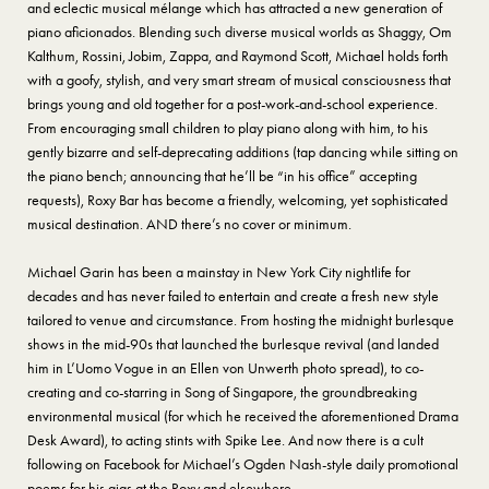
and eclectic musical mélange which has attracted a new generation of
piano aficionados. Blending such diverse musical worlds as Shaggy, Om
Kalthum, Rossini, Jobim, Zappa, and Raymond Scott, Michael holds forth
with a goofy, stylish, and very smart stream of musical consciousness that
brings young and old together for a post-work-and-school experience.
From encouraging small children to play piano along with him, to his
gently bizarre and self-deprecating additions (tap dancing while sitting on
the piano bench; announcing that he’ll be “in his office” accepting
requests), Roxy Bar has become a friendly, welcoming, yet sophisticated
musical destination. AND there’s no cover or minimum.
Michael Garin has been a mainstay in New York City nightlife for
decades and has never failed to entertain and create a fresh new style
tailored to venue and circumstance. From hosting the midnight burlesque
shows in the mid-90s that launched the burlesque revival (and landed
him in L’Uomo Vogue in an Ellen von Unwerth photo spread), to co-
creating and co-starring in Song of Singapore, the groundbreaking
environmental musical (for which he received the aforementioned Drama
Desk Award), to acting stints with Spike Lee. And now there is a cult
following on Facebook for Michael’s Ogden Nash-style daily promotional
poems for his gigs at the Roxy and elsewhere.