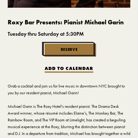
Roxy Bar Presents: Pianist Michael Garin
Tuesday thru Saturday at 5:30PM
RESERVE
ADD TO CALENDAR
Grab a cocktail and join us for live music in downtown NYC brought to
you by our resident pianist, Michael Garin!
Michael Garin is The Roxy Hotel's resident pianist. The Drama Desk
Award winner, whose résumé includes Elaine’s, The Monkey Bar, The
Rainbow Room, and The VIP Room at Limelight, has created a beguiling
musical experience at the Roxy, blurring the distinction between pianist
and D.J. In a departure from tradition, Michael has brought together a wild