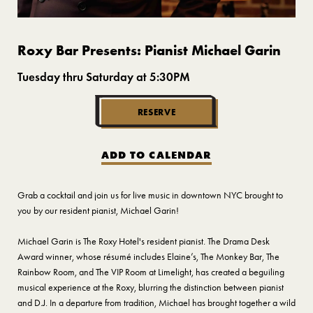
Roxy Bar Presents: Pianist Michael Garin
Tuesday thru Saturday at 5:30PM
RESERVE
ADD TO CALENDAR
Grab a cocktail and join us for live music in downtown NYC brought to
you by our resident pianist, Michael Garin!
Michael Garin is The Roxy Hotel's resident pianist. The Drama Desk
Award winner, whose résumé includes Elaine’s, The Monkey Bar, The
Rainbow Room, and The VIP Room at Limelight, has created a beguiling
musical experience at the Roxy, blurring the distinction between pianist
and D.J. In a departure from tradition, Michael has brought together a wild