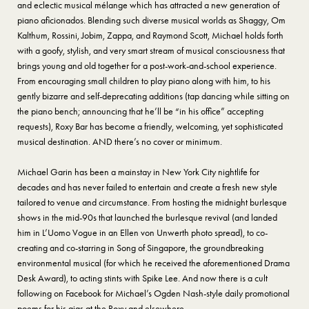
and eclectic musical mélange which has attracted a new generation of
piano aficionados. Blending such diverse musical worlds as Shaggy, Om
Kalthum, Rossini, Jobim, Zappa, and Raymond Scott, Michael holds forth
with a goofy, stylish, and very smart stream of musical consciousness that
brings young and old together for a post-work-and-school experience.
From encouraging small children to play piano along with him, to his
gently bizarre and self-deprecating additions (tap dancing while sitting on
the piano bench; announcing that he’ll be “in his office” accepting
requests), Roxy Bar has become a friendly, welcoming, yet sophisticated
musical destination. AND there’s no cover or minimum.
Michael Garin has been a mainstay in New York City nightlife for
decades and has never failed to entertain and create a fresh new style
tailored to venue and circumstance. From hosting the midnight burlesque
shows in the mid-90s that launched the burlesque revival (and landed
him in L’Uomo Vogue in an Ellen von Unwerth photo spread), to co-
creating and co-starring in Song of Singapore, the groundbreaking
environmental musical (for which he received the aforementioned Drama
Desk Award), to acting stints with Spike Lee. And now there is a cult
following on Facebook for Michael’s Ogden Nash-style daily promotional
poems for his gigs at the Roxy and elsewhere.