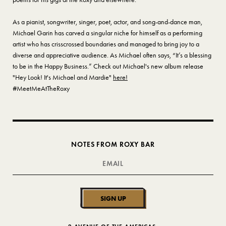
As a pianist, songwriter, singer, poet, actor, and song-and-dance man,
Michael Garin has carved a singular niche for himself as a performing
artist who has crisscrossed boundaries and managed to bring joy to a
diverse and appreciative audience. As Michael often says, “It’s a blessing
to be in the Happy Business.” Check out Michael's new album release
"Hey Look! It's Michael and Mardie"
here!
#MeetMeAtTheRoxy
NOTES FROM ROXY BAR
SIGN UP