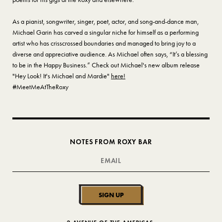
As a pianist, songwriter, singer, poet, actor, and song-and-dance man,
Michael Garin has carved a singular niche for himself as a performing
artist who has crisscrossed boundaries and managed to bring joy to a
diverse and appreciative audience. As Michael often says, “It’s a blessing
to be in the Happy Business.” Check out Michael's new album release
"Hey Look! It's Michael and Mardie"
here!
#MeetMeAtTheRoxy
NOTES FROM ROXY BAR
SIGN UP