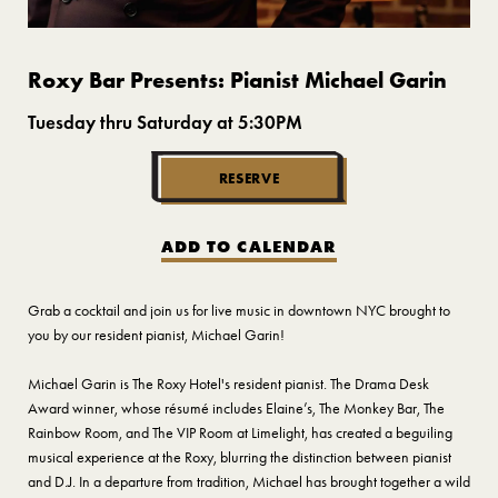
Roxy Bar Presents: Pianist Michael Garin
Tuesday thru Saturday at 5:30PM
RESERVE
ADD TO CALENDAR
Grab a cocktail and join us for live music in downtown NYC brought to
you by our resident pianist, Michael Garin!
Michael Garin is The Roxy Hotel's resident pianist. The Drama Desk
Award winner, whose résumé includes Elaine’s, The Monkey Bar, The
Rainbow Room, and The VIP Room at Limelight, has created a beguiling
musical experience at the Roxy, blurring the distinction between pianist
and D.J. In a departure from tradition, Michael has brought together a wild