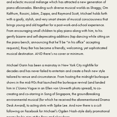
and eclectic musical mélange which has attracted a new generation of
piano aficionados. Blending such diverse musical worlds as Shaggy, Om
Kalthum, Rossini, Jobim, Zappa, and Raymond Scott, Michael holds forth
with a goofy, stylish, and very smart stream of musical consciousness that
brings young and old together for a post-work-and-school experience.
From encouraging small children to play piano along with him, to his
gently bizarre and self-deprecating additions (tap dancing while sitting on
the piano bench; announcing that he’ll be “in his office” accepting
requests), Roxy Bar has become a friendly, welcoming, yet sophisticated
musical destination. AND there’s no cover or minimum.
Michael Garin has been a mainstay in New York City nightlife for
decades and has never failed to entertain and create a fresh new style
tailored to venue and circumstance. From hosting the midnight burlesque
shows in the mid-90s that launched the burlesque revival (and landed
him in L’Uomo Vogue in an Ellen von Unwerth photo spread), to co-
creating and co-starring in Song of Singapore, the groundbreaking
environmental musical (for which he received the aforementioned Drama
Desk Award), to acting stints with Spike Lee. And now there is a cult
following on Facebook for Michael’s Ogden Nash-style daily promotional
poems for his gigs at the Roxy and elsewhere.