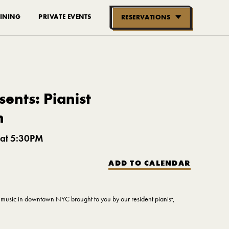
INING
PRIVATE EVENTS
RESERVATIONS
RESERVE NOW
GROUPS OF
10-30 PEOPLE
ents: Pianist
n
 at 5:30PM
ADD TO CALENDAR
ve music in downtown NYC brought to you by our resident pianist,