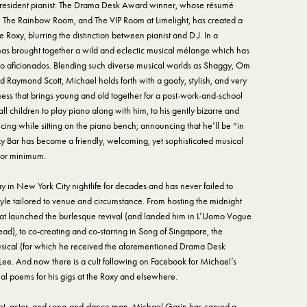
s resident pianist. The Drama Desk Award winner, whose résumé
, The Rainbow Room, and The VIP Room at Limelight, has created a
 Roxy, blurring the distinction between pianist and D.J. In a
 has brought together a wild and eclectic musical mélange which has
no aficionados. Blending such diverse musical worlds as Shaggy, Om
d Raymond Scott, Michael holds forth with a goofy, stylish, and very
ess that brings young and old together for a post-work-and-school
 children to play piano along with him, to his gently bizarre and
cing while sitting on the piano bench; announcing that he’ll be “in
oxy Bar has become a friendly, welcoming, yet sophisticated musical
 or minimum.
in New York City nightlife for decades and has never failed to
tyle tailored to venue and circumstance. From hosting the midnight
at launched the burlesque revival (and landed him in L’Uomo Vogue
ad), to co-creating and co-starring in Song of Singapore, the
ical (for which he received the aforementioned Drama Desk
 Lee. And now there is a cult following on Facebook for Michael’s
l poems for his gigs at the Roxy and elsewhere.
poet, actor, and song-and-dance man, Michael Garin has carved a