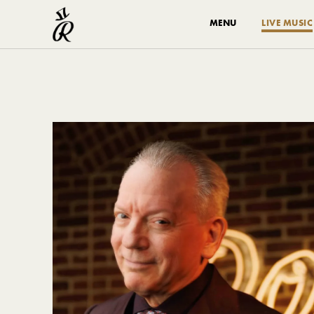
MENU
LIVE MUSIC