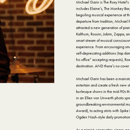
Michael Garin is The Roxy Hotel'
includes Elaine’s, The Monkey Bar
beguiling musical experience at the
departure from tradition, Michael
attracted a new generation of pia
Kalthum, Rossini, Jobim, Zappa, an
smart stream of musical consciousn
experience. From encouraging small
self-deprecating additions (tap dan
his office” accepting requests), R
destination. AND there’s no cover
Michael Garin has been a mainstay 
entertain and create a fresh new s
burlesque shows in the mid-90s th
in an Ellen von Unwerth photo spre
groundbreaking environmental mus
Award), to acting stints with Spike
Ogden Nash-style daily promotiona
As a pianist, songwriter, singer, 