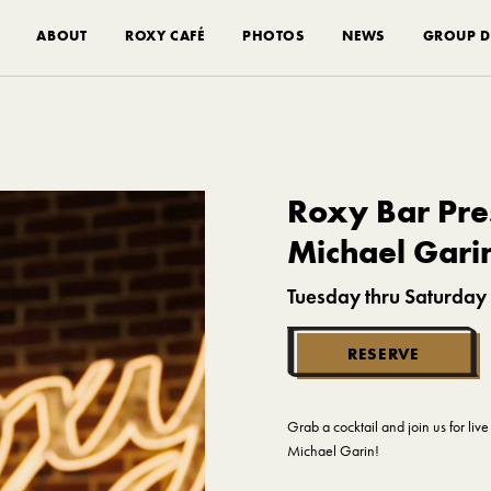
ABOUT
ROXY CAFÉ
PHOTOS
NEWS
GROUP D
Roxy Bar Pres
Michael Gari
Tuesday thru Saturday
RESERVE
Grab a cocktail and join us for li
Michael Garin!