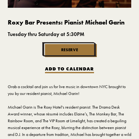
Roxy Bar Presents: Pianist Michael Garin
Tuesday thru Saturday at 5:30PM
RESERVE
ADD TO CALENDAR
Grab a cocktail and join us for live music in downtown NYC brought to
you by our resident pianist, Michael Garin!
Michael Garin is The Roxy Hotel's resident pianist. The Drama Desk
Award winner, whose résumé includes Elaine’s, The Monkey Bar, The
Rainbow Room, and The VIP Room at Limelight, has created a beguiling
musical experience at the Roxy, blurring the distinction between pianist
and D.J. In a departure from tradition, Michael has brought together a wild