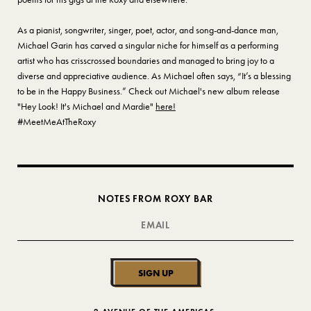
As a pianist, songwriter, singer, poet, actor, and song-and-dance man,
Michael Garin has carved a singular niche for himself as a performing
artist who has crisscrossed boundaries and managed to bring joy to a
diverse and appreciative audience. As Michael often says, “It’s a blessing
to be in the Happy Business.” Check out Michael's new album release
"Hey Look! It's Michael and Mardie"
here!
#MeetMeAtTheRoxy
NOTES FROM ROXY BAR
SIGN UP