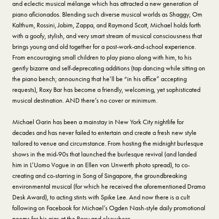
and eclectic musical mélange which has attracted a new generation of
piano aficionados. Blending such diverse musical worlds as Shaggy, Om
Kalthum, Rossini, Jobim, Zappa, and Raymond Scott, Michael holds forth
with a goofy, stylish, and very smart stream of musical consciousness that
brings young and old together for a post-work-and-school experience.
From encouraging small children to play piano along with him, to his
gently bizarre and self-deprecating additions (tap dancing while sitting on
the piano bench; announcing that he’ll be “in his office” accepting
requests), Roxy Bar has become a friendly, welcoming, yet sophisticated
musical destination. AND there’s no cover or minimum.
Michael Garin has been a mainstay in New York City nightlife for
decades and has never failed to entertain and create a fresh new style
tailored to venue and circumstance. From hosting the midnight burlesque
shows in the mid-90s that launched the burlesque revival (and landed
him in L’Uomo Vogue in an Ellen von Unwerth photo spread), to co-
creating and co-starring in Song of Singapore, the groundbreaking
environmental musical (for which he received the aforementioned Drama
Desk Award), to acting stints with Spike Lee. And now there is a cult
following on Facebook for Michael’s Ogden Nash-style daily promotional
poems for his gigs at the Roxy and elsewhere.