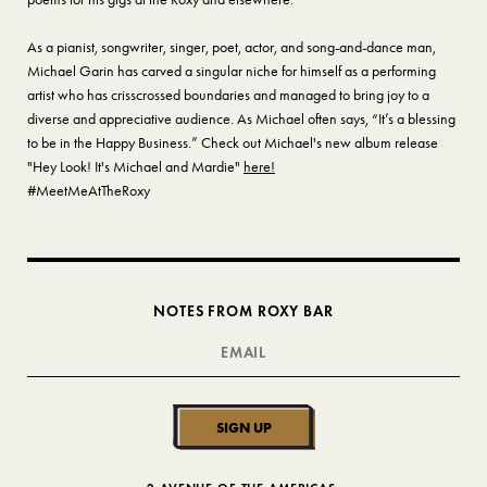
As a pianist, songwriter, singer, poet, actor, and song-and-dance man,
Michael Garin has carved a singular niche for himself as a performing
artist who has crisscrossed boundaries and managed to bring joy to a
diverse and appreciative audience. As Michael often says, “It’s a blessing
to be in the Happy Business.” Check out Michael's new album release
"Hey Look! It's Michael and Mardie"
here!
#MeetMeAtTheRoxy
NOTES FROM ROXY BAR
SIGN UP