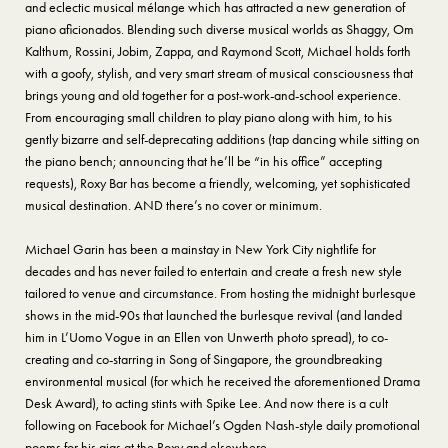
and eclectic musical mélange which has attracted a new generation of
piano aficionados. Blending such diverse musical worlds as Shaggy, Om
Kalthum, Rossini, Jobim, Zappa, and Raymond Scott, Michael holds forth
with a goofy, stylish, and very smart stream of musical consciousness that
brings young and old together for a post-work-and-school experience.
From encouraging small children to play piano along with him, to his
gently bizarre and self-deprecating additions (tap dancing while sitting on
the piano bench; announcing that he’ll be “in his office” accepting
requests), Roxy Bar has become a friendly, welcoming, yet sophisticated
musical destination. AND there’s no cover or minimum.
Michael Garin has been a mainstay in New York City nightlife for
decades and has never failed to entertain and create a fresh new style
tailored to venue and circumstance. From hosting the midnight burlesque
shows in the mid-90s that launched the burlesque revival (and landed
him in L’Uomo Vogue in an Ellen von Unwerth photo spread), to co-
creating and co-starring in Song of Singapore, the groundbreaking
environmental musical (for which he received the aforementioned Drama
Desk Award), to acting stints with Spike Lee. And now there is a cult
following on Facebook for Michael’s Ogden Nash-style daily promotional
poems for his gigs at the Roxy and elsewhere.