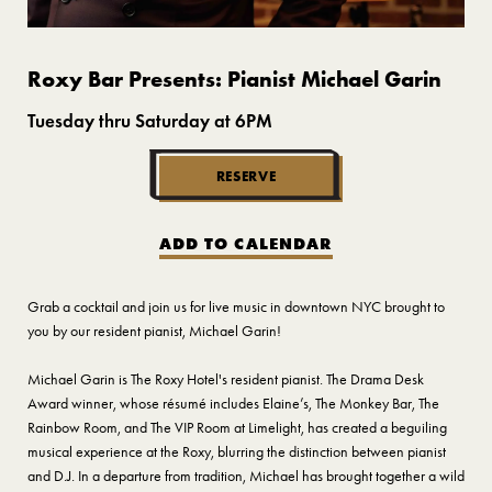
Roxy Bar Presents: Pianist Michael Garin
Tuesday thru Saturday at 6PM
RESERVE
ADD TO CALENDAR
Grab a cocktail and join us for live music in downtown NYC brought to
you by our resident pianist, Michael Garin!
Michael Garin is The Roxy Hotel's resident pianist. The Drama Desk
Award winner, whose résumé includes Elaine’s, The Monkey Bar, The
Rainbow Room, and The VIP Room at Limelight, has created a beguiling
musical experience at the Roxy, blurring the distinction between pianist
and D.J. In a departure from tradition, Michael has brought together a wild