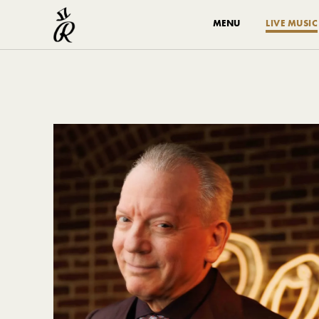
MENU
LIVE MUSIC