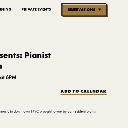
INING
PRIVATE EVENTS
RESERVATIONS
RESERVE NOW
GROUPS OF
10-30 PEOPLE
ents: Pianist
n
 at 6PM
ADD TO CALENDAR
ve music in downtown NYC brought to you by our resident pianist,