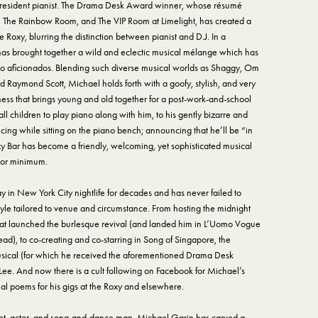
s resident pianist. The Drama Desk Award winner, whose résumé
, The Rainbow Room, and The VIP Room at Limelight, has created a
 Roxy, blurring the distinction between pianist and D.J. In a
 has brought together a wild and eclectic musical mélange which has
no aficionados. Blending such diverse musical worlds as Shaggy, Om
d Raymond Scott, Michael holds forth with a goofy, stylish, and very
ess that brings young and old together for a post-work-and-school
 children to play piano along with him, to his gently bizarre and
cing while sitting on the piano bench; announcing that he’ll be “in
oxy Bar has become a friendly, welcoming, yet sophisticated musical
 or minimum.
in New York City nightlife for decades and has never failed to
tyle tailored to venue and circumstance. From hosting the midnight
at launched the burlesque revival (and landed him in L’Uomo Vogue
ad), to co-creating and co-starring in Song of Singapore, the
ical (for which he received the aforementioned Drama Desk
 Lee. And now there is a cult following on Facebook for Michael’s
l poems for his gigs at the Roxy and elsewhere.
poet, actor, and song-and-dance man, Michael Garin has carved a