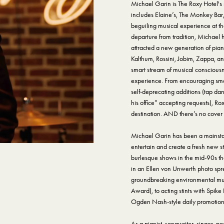
Michael Garin is The Roxy Hotel'
includes Elaine’s, The Monkey Bar
beguiling musical experience at the
departure from tradition, Michael
attracted a new generation of pia
Kalthum, Rossini, Jobim, Zappa, an
smart stream of musical consciousn
experience. From encouraging small
self-deprecating additions (tap dan
his office” accepting requests), R
destination. AND there’s no cover
Michael Garin has been a mainstay 
entertain and create a fresh new s
burlesque shows in the mid-90s th
in an Ellen von Unwerth photo spre
groundbreaking environmental mus
Award), to acting stints with Spike
Ogden Nash-style daily promotiona
As a pianist, songwriter, singer, 