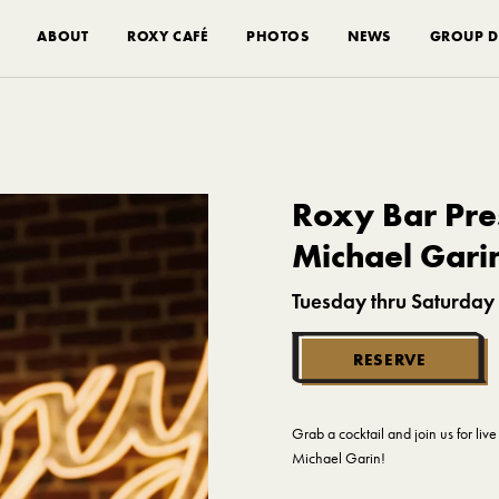
ABOUT
ROXY CAFÉ
PHOTOS
NEWS
GROUP D
Roxy Bar Pres
Michael Gari
Tuesday thru Saturday
RESERVE
Grab a cocktail and join us for li
Michael Garin!