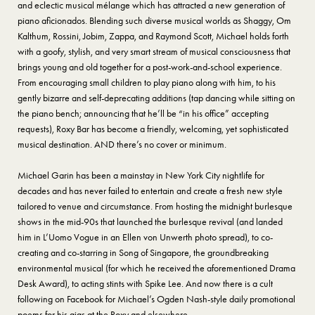
and eclectic musical mélange which has attracted a new generation of
piano aficionados. Blending such diverse musical worlds as Shaggy, Om
Kalthum, Rossini, Jobim, Zappa, and Raymond Scott, Michael holds forth
with a goofy, stylish, and very smart stream of musical consciousness that
brings young and old together for a post-work-and-school experience.
From encouraging small children to play piano along with him, to his
gently bizarre and self-deprecating additions (tap dancing while sitting on
the piano bench; announcing that he’ll be “in his office” accepting
requests), Roxy Bar has become a friendly, welcoming, yet sophisticated
musical destination. AND there’s no cover or minimum.
Michael Garin has been a mainstay in New York City nightlife for
decades and has never failed to entertain and create a fresh new style
tailored to venue and circumstance. From hosting the midnight burlesque
shows in the mid-90s that launched the burlesque revival (and landed
him in L’Uomo Vogue in an Ellen von Unwerth photo spread), to co-
creating and co-starring in Song of Singapore, the groundbreaking
environmental musical (for which he received the aforementioned Drama
Desk Award), to acting stints with Spike Lee. And now there is a cult
following on Facebook for Michael’s Ogden Nash-style daily promotional
poems for his gigs at the Roxy and elsewhere.