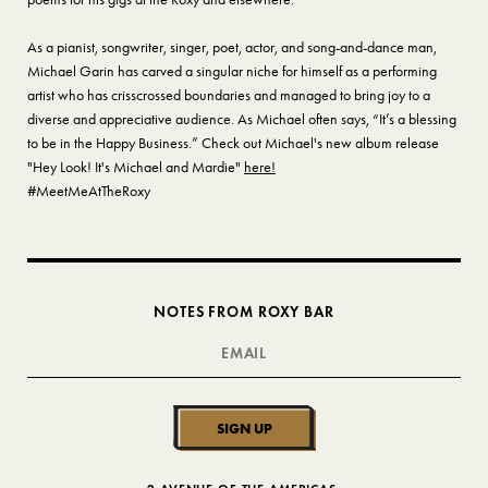
As a pianist, songwriter, singer, poet, actor, and song-and-dance man,
Michael Garin has carved a singular niche for himself as a performing
artist who has crisscrossed boundaries and managed to bring joy to a
diverse and appreciative audience. As Michael often says, “It’s a blessing
to be in the Happy Business.” Check out Michael's new album release
"Hey Look! It's Michael and Mardie"
here!
#MeetMeAtTheRoxy
NOTES FROM ROXY BAR
SIGN UP