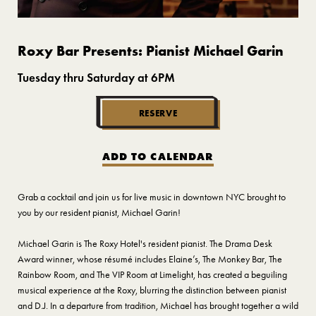
Roxy Bar Presents: Pianist Michael Garin
Tuesday thru Saturday at 6PM
RESERVE
ADD TO CALENDAR
Grab a cocktail and join us for live music in downtown NYC brought to
you by our resident pianist, Michael Garin!
Michael Garin is The Roxy Hotel's resident pianist. The Drama Desk
Award winner, whose résumé includes Elaine’s, The Monkey Bar, The
Rainbow Room, and The VIP Room at Limelight, has created a beguiling
musical experience at the Roxy, blurring the distinction between pianist
and D.J. In a departure from tradition, Michael has brought together a wild