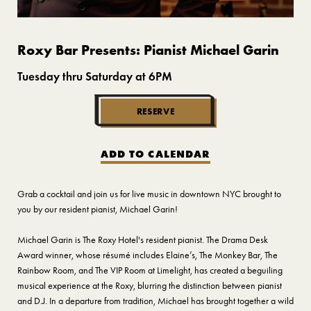
Roxy Bar Presents: Pianist Michael Garin
Tuesday thru Saturday at 6PM
RESERVE
ADD TO CALENDAR
Grab a cocktail and join us for live music in downtown NYC brought to
you by our resident pianist, Michael Garin!
Michael Garin is The Roxy Hotel's resident pianist. The Drama Desk
Award winner, whose résumé includes Elaine’s, The Monkey Bar, The
Rainbow Room, and The VIP Room at Limelight, has created a beguiling
musical experience at the Roxy, blurring the distinction between pianist
and D.J. In a departure from tradition, Michael has brought together a wild