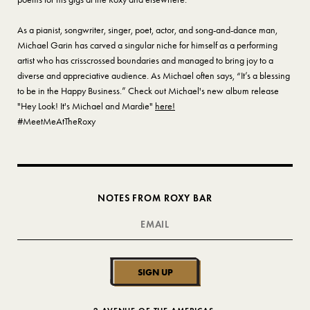
As a pianist, songwriter, singer, poet, actor, and song-and-dance man,
Michael Garin has carved a singular niche for himself as a performing
artist who has crisscrossed boundaries and managed to bring joy to a
diverse and appreciative audience. As Michael often says, “It’s a blessing
to be in the Happy Business.” Check out Michael's new album release
"Hey Look! It's Michael and Mardie"
here!
#MeetMeAtTheRoxy
NOTES FROM ROXY BAR
SIGN UP