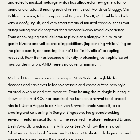
and eclectic musical mélange which has attracted a new generation of
piano aficionados. Blending such diverse musical worlds as Shaggy, Om
Kalthum, Rossini, Jobim, Zappa, and Raymond Scott, Michael holds forth
with a goofy, stylish, and very smart stream of musical consciousness that
brings young and old together for a post-work-and-school experience.
From encouraging small children to play piano along with him, to his
gently bizarre and self-deprecating additions (tap dancing while sitting on
the piano bench; announcing that he’ll be “in his office” accepting
requests), Roxy Bar has become a friendly, welcoming, yet sophisticated
musical destination. AND there’s no cover or minimum.
Michael Garin has been a mainstay in New York City nightlife for
decades and has never failed to entertain and create a fresh new style
tailored to venue and circumstance. From hosting the midnight burlesque
shows in the mid-90s that launched the burlesque revival (and landed
him in L’Uomo Vogue in an Ellen von Unwerth photo spread), to co-
creating and co-starring in Song of Singapore, the groundbreaking
environmental musical (for which he received the aforementioned Drama
Desk Award), to acting stints with Spike Lee. And now there is a cult
following on Facebook for Michael’s Ogden Nash-style daily promotional
poems for his gigs at the Roxy and elsewhere.