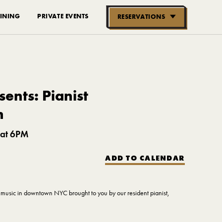
INING
PRIVATE EVENTS
RESERVATIONS
RESERVE NOW
GROUPS OF
10-30 PEOPLE
ents: Pianist
n
 at 6PM
ADD TO CALENDAR
ve music in downtown NYC brought to you by our resident pianist,