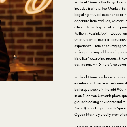
Michael Garin is The Roxy Hotel'
includes Elaine’s, The Monkey Bar
beguiling musical experience at the
departure from tradition, Michael
attracted a new generation of pia
Kalthum, Rossini, Jobim, Zappa, an
smart stream of musical consciousn
experience. From encouraging small
self-deprecating additions (tap dan
his office” accepting requests), R
destination. AND there’s no cover
Michael Garin has been a mainstay 
entertain and create a fresh new s
burlesque shows in the mid-90s th
in an Ellen von Unwerth photo spre
groundbreaking environmental mus
Award), to acting stints with Spike
Ogden Nash-style daily promotiona
As a pianist, songwriter, singer, 