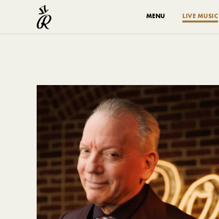
MENU
LIVE MUSIC