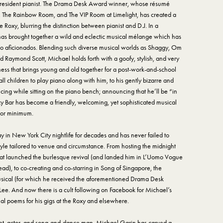
s resident pianist. The Drama Desk Award winner, whose résumé
, The Rainbow Room, and The VIP Room at Limelight, has created a
 Roxy, blurring the distinction between pianist and D.J. In a
 has brought together a wild and eclectic musical mélange which has
no aficionados. Blending such diverse musical worlds as Shaggy, Om
d Raymond Scott, Michael holds forth with a goofy, stylish, and very
ess that brings young and old together for a post-work-and-school
 children to play piano along with him, to his gently bizarre and
cing while sitting on the piano bench; announcing that he’ll be “in
oxy Bar has become a friendly, welcoming, yet sophisticated musical
 or minimum.
in New York City nightlife for decades and has never failed to
tyle tailored to venue and circumstance. From hosting the midnight
at launched the burlesque revival (and landed him in L’Uomo Vogue
ad), to co-creating and co-starring in Song of Singapore, the
ical (for which he received the aforementioned Drama Desk
 Lee. And now there is a cult following on Facebook for Michael’s
l poems for his gigs at the Roxy and elsewhere.
poet, actor, and song-and-dance man, Michael Garin has carved a