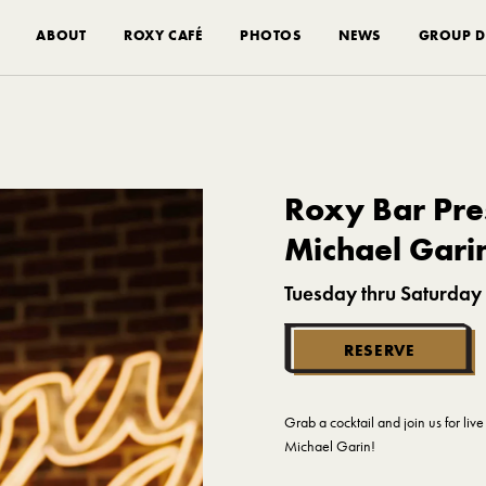
ABOUT
ROXY CAFÉ
PHOTOS
NEWS
GROUP D
Roxy Bar Pres
Michael Gari
Tuesday thru Saturday
RESERVE
Grab a cocktail and join us for li
Michael Garin!