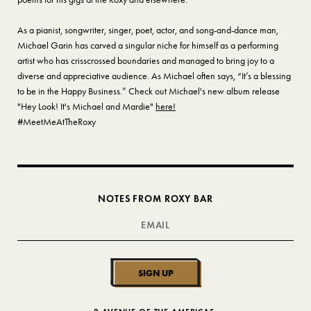
As a pianist, songwriter, singer, poet, actor, and song-and-dance man,
Michael Garin has carved a singular niche for himself as a performing
artist who has crisscrossed boundaries and managed to bring joy to a
diverse and appreciative audience. As Michael often says, “It’s a blessing
to be in the Happy Business.” Check out Michael's new album release
"Hey Look! It's Michael and Mardie"
here!
#MeetMeAtTheRoxy
NOTES FROM ROXY BAR
SIGN UP