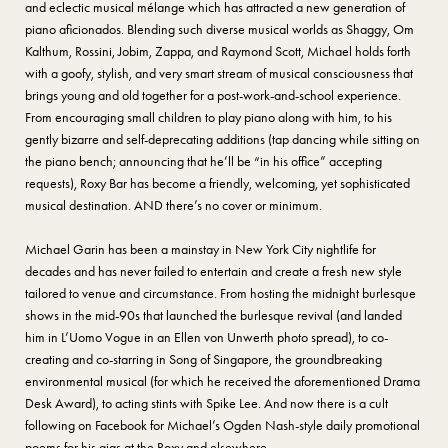
and eclectic musical mélange which has attracted a new generation of
piano aficionados. Blending such diverse musical worlds as Shaggy, Om
Kalthum, Rossini, Jobim, Zappa, and Raymond Scott, Michael holds forth
with a goofy, stylish, and very smart stream of musical consciousness that
brings young and old together for a post-work-and-school experience.
From encouraging small children to play piano along with him, to his
gently bizarre and self-deprecating additions (tap dancing while sitting on
the piano bench; announcing that he’ll be “in his office” accepting
requests), Roxy Bar has become a friendly, welcoming, yet sophisticated
musical destination. AND there’s no cover or minimum.
Michael Garin has been a mainstay in New York City nightlife for
decades and has never failed to entertain and create a fresh new style
tailored to venue and circumstance. From hosting the midnight burlesque
shows in the mid-90s that launched the burlesque revival (and landed
him in L’Uomo Vogue in an Ellen von Unwerth photo spread), to co-
creating and co-starring in Song of Singapore, the groundbreaking
environmental musical (for which he received the aforementioned Drama
Desk Award), to acting stints with Spike Lee. And now there is a cult
following on Facebook for Michael’s Ogden Nash-style daily promotional
poems for his gigs at the Roxy and elsewhere.