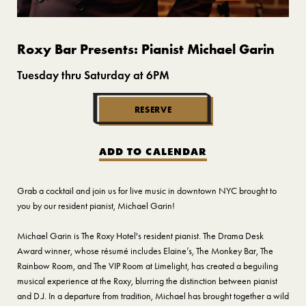
Roxy Bar Presents: Pianist Michael Garin
Tuesday thru Saturday at 6PM
RESERVE
ADD TO CALENDAR
Grab a cocktail and join us for live music in downtown NYC brought to
you by our resident pianist, Michael Garin!
Michael Garin is The Roxy Hotel's resident pianist. The Drama Desk
Award winner, whose résumé includes Elaine’s, The Monkey Bar, The
Rainbow Room, and The VIP Room at Limelight, has created a beguiling
musical experience at the Roxy, blurring the distinction between pianist
and D.J. In a departure from tradition, Michael has brought together a wild