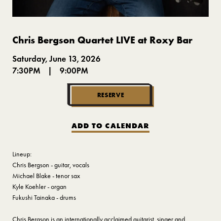
Chris Bergson Quartet LIVE at Roxy Bar
Saturday, June 13, 2026
7:30PM
|
9:00PM
RESERVE
ADD TO CALENDAR
Lineup:
Chris Bergson - guitar, vocals
Michael Blake - tenor sax
Kyle Koehler - organ
Fukushi Tainaka - drums
Chris Bergson is an internationally acclaimed guitarist, singer and