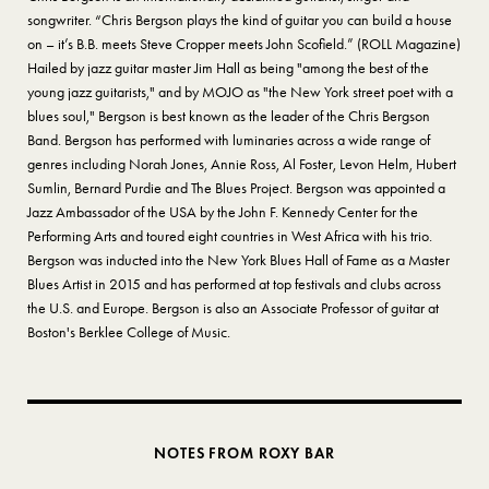
songwriter. “Chris Bergson plays the kind of guitar you can build a house
on – it’s B.B. meets Steve Cropper meets John Scofield.” (ROLL Magazine)
Hailed by jazz guitar master Jim Hall as being "among the best of the
young jazz guitarists," and by MOJO as "the New York street poet with a
blues soul," Bergson is best known as the leader of the Chris Bergson
Band. Bergson has performed with luminaries across a wide range of
genres including Norah Jones, Annie Ross, Al Foster, Levon Helm, Hubert
Sumlin, Bernard Purdie and The Blues Project. Bergson was appointed a
Jazz Ambassador of the USA by the John F. Kennedy Center for the
Performing Arts and toured eight countries in West Africa with his trio.
Bergson was inducted into the New York Blues Hall of Fame as a Master
Blues Artist in 2015 and has performed at top festivals and clubs across
the U.S. and Europe. Bergson is also an Associate Professor of guitar at
Boston's Berklee College of Music.
NOTES FROM ROXY BAR