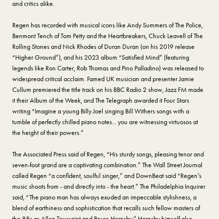
and critics alike.
Regen has recorded with musical icons like Andy Summers of The Police,
Benmont Tench of Tom Petty and the Heartbreakers, Chuck Leavell of The
Rolling Stones and Nick Rhodes of Duran Duran (on his 2019 release
“Higher Ground”), and his 2023 album “Satisfied Mind” (featuring
legends like Ron Carter, Rob Thomas and Pino Palladino) was released to
widespread critical acclaim. Famed UK musician and presenter Jamie
Cullum premiered the title track on his BBC Radio 2 show, Jazz FM made
it their Album of the Week, and The Telegraph awarded it Four Stars
writing “Imagine a young Billy Joel singing Bill Withers songs with a
tumble of perfectly chilled piano notes... you are witnessing virtuosos at
the height of their powers.”
The Associated Press said of Regen, “His sturdy songs, pleasing tenor and
seven-foot grand are a captivating combination.” The Wall Street Journal
called Regen “a confident, soulful singer,” and DownBeat said “Regen’s
music shoots from - and directly into - the heart.” The Philadelphia Inquirer
said, “The piano man has always exuded an impeccable stylishness, a
blend of earthiness and sophistication that recalls such fellow masters of
the 88s as Allen Toussaint and Bruce Hornsby.” Hornsby himself also