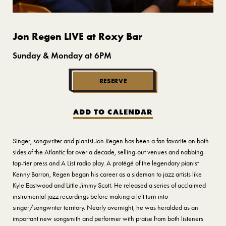
Jon Regen LIVE at Roxy Bar
Sunday & Monday at 6PM
RESERVE
ADD TO CALENDAR
Singer, songwriter and pianist Jon Regen has been a fan favorite on both
sides of the Atlantic for over a decade, selling-out venues and nabbing
top-tier press and A List radio play. A protégé of the legendary pianist
Kenny Barron, Regen began his career as a sideman to jazz artists like
Kyle Eastwood and Little Jimmy Scott. He released a series of acclaimed
instrumental jazz recordings before making a left turn into
singer/songwriter territory. Nearly overnight, he was heralded as an
important new songsmith and performer with praise from both listeners