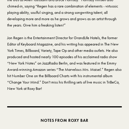
chimed-in, saying “Regen has a rare combination of elements - virtuosic
playing ability, soulful singing, and a strong songwriting talent, all
developing more and more as he grows and grows as an artist through
the years. Give him a freaking listen!”
Jon Regen is the Entertainment Director for GrandLife Hotels, the former
Editor of Keyboard Magazine, and his writing has appeared in The New
York Times, Billboard, Variety, Tape Op and other media outlets. He also
produced and hosted nearly 100 episodes of his acclaimed radio show
“New York Notes” on JazzRadio Berlin, and was featured in the Emmy
Award-winning Amazon series “The Marvelous Mrs. Maisel.” Regen also
hit Number One on the Billboard Charts with his instrumental album
“Change Your Mind.” Don't miss his thrilling sets of live music in TriBeCa,
New York at Roxy Bar!
NOTES FROM ROXY BAR