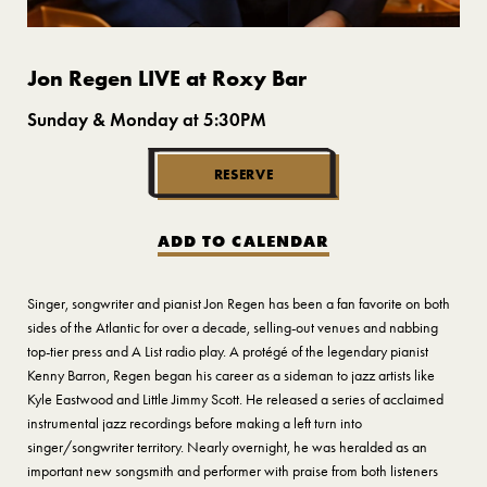
Jon Regen LIVE at Roxy Bar
Sunday & Monday at 5:30PM
RESERVE
ADD TO CALENDAR
Singer, songwriter and pianist Jon Regen has been a fan favorite on both
sides of the Atlantic for over a decade, selling-out venues and nabbing
top-tier press and A List radio play. A protégé of the legendary pianist
Kenny Barron, Regen began his career as a sideman to jazz artists like
Kyle Eastwood and Little Jimmy Scott. He released a series of acclaimed
instrumental jazz recordings before making a left turn into
singer/songwriter territory. Nearly overnight, he was heralded as an
important new songsmith and performer with praise from both listeners