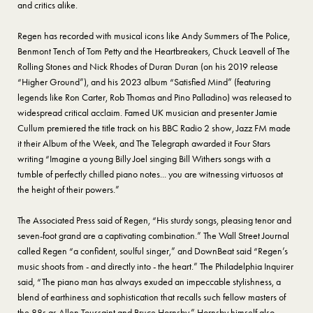
and critics alike.
Regen has recorded with musical icons like Andy Summers of The Police,
Benmont Tench of Tom Petty and the Heartbreakers, Chuck Leavell of The
Rolling Stones and Nick Rhodes of Duran Duran (on his 2019 release
“Higher Ground”), and his 2023 album “Satisfied Mind” (featuring
legends like Ron Carter, Rob Thomas and Pino Palladino) was released to
widespread critical acclaim. Famed UK musician and presenter Jamie
Cullum premiered the title track on his BBC Radio 2 show, Jazz FM made
it their Album of the Week, and The Telegraph awarded it Four Stars
writing “Imagine a young Billy Joel singing Bill Withers songs with a
tumble of perfectly chilled piano notes... you are witnessing virtuosos at
the height of their powers.”
The Associated Press said of Regen, “His sturdy songs, pleasing tenor and
seven-foot grand are a captivating combination.” The Wall Street Journal
called Regen “a confident, soulful singer,” and DownBeat said “Regen’s
music shoots from - and directly into - the heart.” The Philadelphia Inquirer
said, “The piano man has always exuded an impeccable stylishness, a
blend of earthiness and sophistication that recalls such fellow masters of
the 88s as Allen Toussaint and Bruce Hornsby.” Hornsby himself also