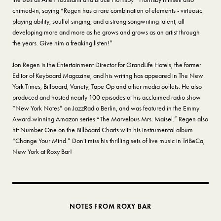
chimed-in, saying “Regen has a rare combination of elements - virtuosic
playing ability, soulful singing, and a strong songwriting talent, all
developing more and more as he grows and grows as an artist through
the years. Give him a freaking listen!”
Jon Regen is the Entertainment Director for GrandLife Hotels, the former
Editor of Keyboard Magazine, and his writing has appeared in The New
York Times, Billboard, Variety, Tape Op and other media outlets. He also
produced and hosted nearly 100 episodes of his acclaimed radio show
“New York Notes” on JazzRadio Berlin, and was featured in the Emmy
Award-winning Amazon series “The Marvelous Mrs. Maisel.” Regen also
hit Number One on the Billboard Charts with his instrumental album
“Change Your Mind.” Don't miss his thrilling sets of live music in TriBeCa,
New York at Roxy Bar!
NOTES FROM ROXY BAR