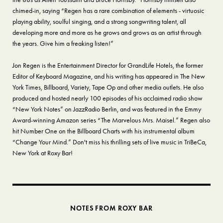
chimed-in, saying “Regen has a rare combination of elements - virtuosic
playing ability, soulful singing, and a strong songwriting talent, all
developing more and more as he grows and grows as an artist through
the years. Give him a freaking listen!”
Jon Regen is the Entertainment Director for GrandLife Hotels, the former
Editor of Keyboard Magazine, and his writing has appeared in The New
York Times, Billboard, Variety, Tape Op and other media outlets. He also
produced and hosted nearly 100 episodes of his acclaimed radio show
“New York Notes” on JazzRadio Berlin, and was featured in the Emmy
Award-winning Amazon series “The Marvelous Mrs. Maisel.” Regen also
hit Number One on the Billboard Charts with his instrumental album
“Change Your Mind.” Don't miss his thrilling sets of live music in TriBeCa,
New York at Roxy Bar!
NOTES FROM ROXY BAR