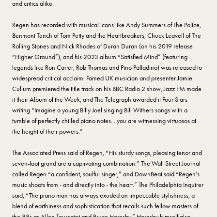
and critics alike.
Regen has recorded with musical icons like Andy Summers of The Police,
Benmont Tench of Tom Petty and the Heartbreakers, Chuck Leavell of The
Rolling Stones and Nick Rhodes of Duran Duran (on his 2019 release
“Higher Ground”), and his 2023 album “Satisfied Mind” (featuring
legends like Ron Carter, Rob Thomas and Pino Palladino) was released to
widespread critical acclaim. Famed UK musician and presenter Jamie
Cullum premiered the title track on his BBC Radio 2 show, Jazz FM made
it their Album of the Week, and The Telegraph awarded it Four Stars
writing “Imagine a young Billy Joel singing Bill Withers songs with a
tumble of perfectly chilled piano notes... you are witnessing virtuosos at
the height of their powers.”
The Associated Press said of Regen, “His sturdy songs, pleasing tenor and
seven-foot grand are a captivating combination.” The Wall Street Journal
called Regen “a confident, soulful singer,” and DownBeat said “Regen’s
music shoots from - and directly into - the heart.” The Philadelphia Inquirer
said, “The piano man has always exuded an impeccable stylishness, a
blend of earthiness and sophistication that recalls such fellow masters of
the 88s as Allen Toussaint and Bruce Hornsby.” Hornsby himself also