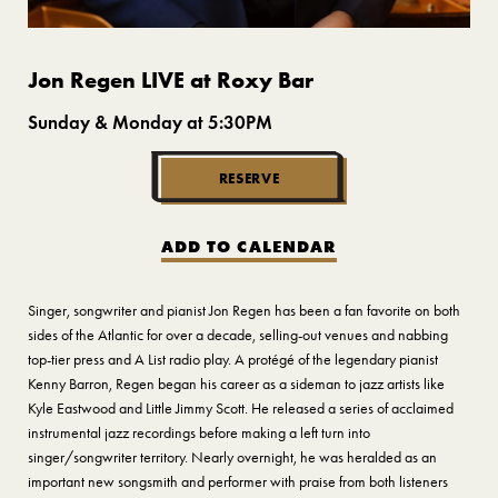
Jon Regen LIVE at Roxy Bar
Sunday & Monday at 5:30PM
RESERVE
ADD TO CALENDAR
Singer, songwriter and pianist Jon Regen has been a fan favorite on both
sides of the Atlantic for over a decade, selling-out venues and nabbing
top-tier press and A List radio play. A protégé of the legendary pianist
Kenny Barron, Regen began his career as a sideman to jazz artists like
Kyle Eastwood and Little Jimmy Scott. He released a series of acclaimed
instrumental jazz recordings before making a left turn into
singer/songwriter territory. Nearly overnight, he was heralded as an
important new songsmith and performer with praise from both listeners