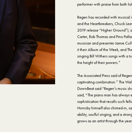
performer with praise from both list
Regen has recorded with musical i
and the Heartbreakers, Chuck Leav
2019 release “Higher Ground”), an
Carter, Rob Thomas and Pino Palla
musician and presenter Jamie Cull
it their Album of the Week, and Th
singing Bill Withers songs with a tu
the height of their powers.”
The Associated Press said of Regen
captivating combination.” The Wall
DownBeat said “Regen’s music shoots
said, “The piano man has always e
sophistication that recalls such fe
Hornsby himself also chimed-in, sa
ability, soulful singing, and a str
grows as an artist through the year