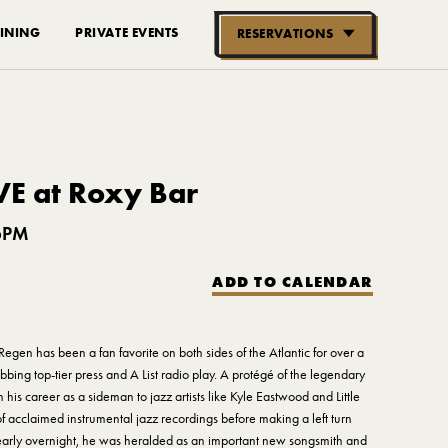
INING
PRIVATE EVENTS
RESERVATIONS
RESERVE NOW
GROUPS OF
10-30 PEOPLE
VE at Roxy Bar
6PM
ADD TO CALENDAR
Regen has been a fan favorite on both sides of the Atlantic for over a
bing top-tier press and A List radio play. A protégé of the legendary
is career as a sideman to jazz artists like Kyle Eastwood and Little
f acclaimed instrumental jazz recordings before making a left turn
Nearly overnight, he was heralded as an important new songsmith and