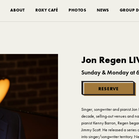
ABOUT
ROXY CAFÉ
PHOTOS
NEWS
GROUP D
Jon Regen LI
Sunday & Monday at 
RESERVE
Singer, songwriter and pianist Jon 
decade, selling-out venues and nab
pianist Kenny Barron, Regen began h
Jimmy Scott. He released a series o
into singer/songwriter territory. 