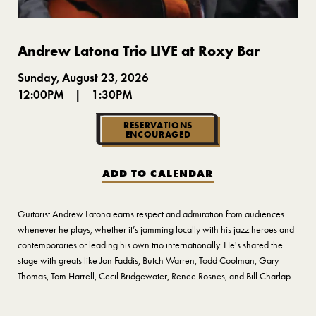
Andrew Latona Trio LIVE at Roxy Bar
Sunday, August 23, 2026
12:00PM
|
1:30PM
RESERVATIONS
ENCOURAGED
ADD TO CALENDAR
Guitarist Andrew Latona earns respect and admiration from audiences
whenever he plays, whether it’s jamming locally with his jazz heroes and
contemporaries or leading his own trio internationally. He's shared the
stage with greats like Jon Faddis, Butch Warren, Todd Coolman, Gary
Thomas, Tom Harrell, Cecil Bridgewater, Renee Rosnes, and Bill Charlap.